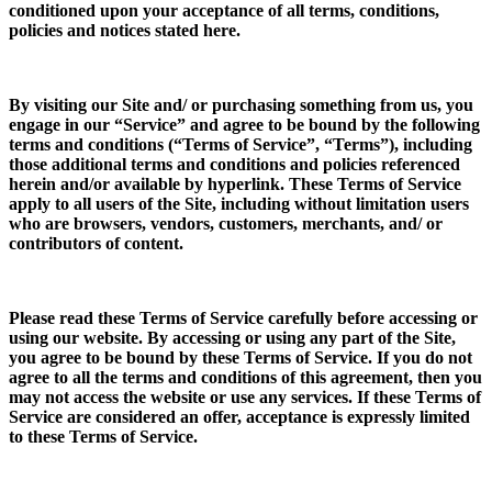
conditioned upon your acceptance of all terms, conditions,
policies and notices stated here.
By visiting our Site and/ or purchasing something from us, you
engage in our “Service” and agree to be bound by the following
terms and conditions (“Terms of Service”, “Terms”), including
those additional terms and conditions and policies referenced
herein and/or available by hyperlink. These Terms of Service
apply to all users of the Site, including without limitation users
who are browsers, vendors, customers, merchants, and/ or
contributors of content.
Please read these Terms of Service carefully before accessing or
using our website. By accessing or using any part of the Site,
you agree to be bound by these Terms of Service. If you do not
agree to all the terms and conditions of this agreement, then you
may not access the website or use any services. If these Terms of
Service are considered an offer, acceptance is expressly limited
to these Terms of Service.