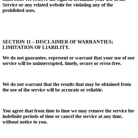
Service or any related website for violating any of the
prohibited uses.
SECTION 11 – DISCLAIMER OF WARRANTIES;
LIMITATION OF LIABILITY.
We do not guarantee, represent or warrant that your use of our
service will be uninterrupted, timely, secure or error-free.
We do not warrant that the results that may be obtained from
the use of the service will be accurate or reliable.
You agree that from time to time we may remove the service for
indefinite periods of time or cancel the service at any time,
without notice to you.