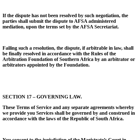
If the dispute has not been resolved by such negotiation, the
parties shall submit the dispute to AFSA administered
mediation, upon the terms set by the AFSA Secretariat.
Failing such a resolution, the dispute, if arbitrable in law, shall
be finally resolved in accordance with the Rules of the
Arbitration Foundation of Southern Africa by an arbitrator or
arbitrators appointed by the Foundation.
SECTION 17 – GOVERNING LAW.
These Terms of Service and any separate agreements whereby
we provide you Services shall be governed by and construed in
accordance with the laws of the Republic of South Africa.
You consent to the jurisdiction of the Magistrate’s Court in