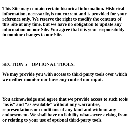
This Site may contain certain historical information. Historical
information, necessarily, is not current and is provided for your
reference only. We reserve the right to modify the contents of
this Site at any time, but we have no obligation to update any
information on our Site. You agree that it is your responsibility
to monitor changes to our Site.
SECTION 5 – OPTIONAL TOOLS.
We may provide you with access to third-party tools over which
we neither monitor nor have any control nor input.
You acknowledge and agree that we provide access to such tools
”as is” and “as available” without any warranties,
representations or conditions of any kind and without any
endorsement. We shall have no liability whatsoever arising from
or relating to your use of optional third-party tools.