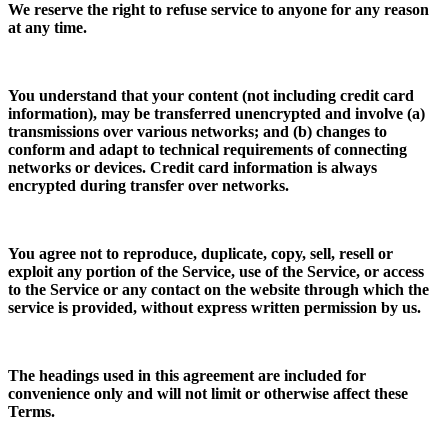
We reserve the right to refuse service to anyone for any reason
at any time.
You understand that your content (not including credit card
information), may be transferred unencrypted and involve (a)
transmissions over various networks; and (b) changes to
conform and adapt to technical requirements of connecting
networks or devices. Credit card information is always
encrypted during transfer over networks.
You agree not to reproduce, duplicate, copy, sell, resell or
exploit any portion of the Service, use of the Service, or access
to the Service or any contact on the website through which the
service is provided, without express written permission by us.
The headings used in this agreement are included for
convenience only and will not limit or otherwise affect these
Terms.