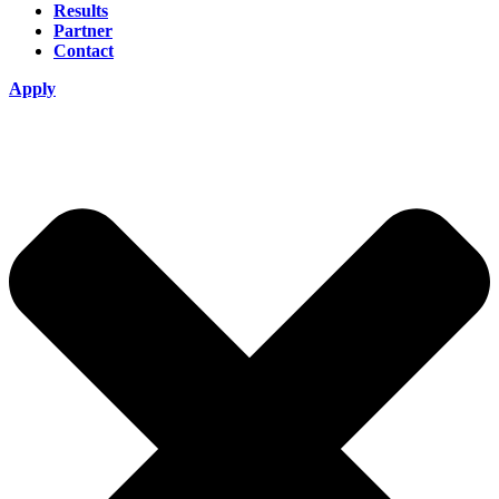
Results
Partner
Contact
Apply