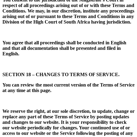
respect of all proceedings arising out of or with these Terms and
Conditions. We may, in our discretion, institute any proceedings
arising out of or pursuant to these Terms and Conditions in any
Division of the High Court of South Africa having jurisdiction.
You agree that all proceedings shall be conducted in English
and that all documentation shall be presented and filed in
English.
SECTION 18 – CHANGES TO TERMS OF SERVICE.
You can review the most current version of the Terms of Service
at any time at this page.
We reserve the right, at our sole discretion, to update, change or
replace any part of these Terms of Service by posting updates
and changes to our website. It is your responsibility to check
our website periodically for changes. Your continued use of or
access to our website or the Service following the posting of any