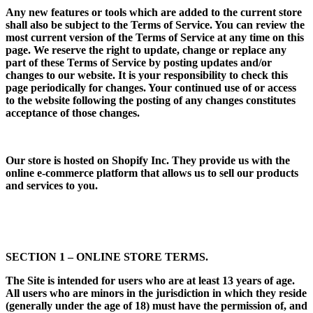
Any new features or tools which are added to the current store
shall also be subject to the Terms of Service. You can review the
most current version of the Terms of Service at any time on this
page. We reserve the right to update, change or replace any
part of these Terms of Service by posting updates and/or
changes to our website. It is your responsibility to check this
page periodically for changes. Your continued use of or access
to the website following the posting of any changes constitutes
acceptance of those changes.
Our store is hosted on Shopify Inc. They provide us with the
online e-commerce platform that allows us to sell our products
and services to you.
SECTION 1 – ONLINE STORE TERMS.
The Site is intended for users who are at least 13 years of age.
All users who are minors in the jurisdiction in which they reside
(generally under the age of 18) must have the permission of, and