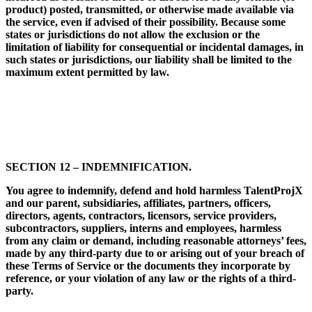
product) posted, transmitted, or otherwise made available via
the service, even if advised of their possibility. Because some
states or jurisdictions do not allow the exclusion or the
limitation of liability for consequential or incidental damages, in
such states or jurisdictions, our liability shall be limited to the
maximum extent permitted by law.
SECTION 12 – INDEMNIFICATION.
You agree to indemnify, defend and hold harmless TalentProjX
and our parent, subsidiaries, affiliates, partners, officers,
directors, agents, contractors, licensors, service providers,
subcontractors, suppliers, interns and employees, harmless
from any claim or demand, including reasonable attorneys’ fees,
made by any third-party due to or arising out of your breach of
these Terms of Service or the documents they incorporate by
reference, or your violation of any law or the rights of a third-
party.