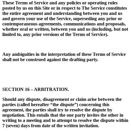
These Terms of Service and any policies or operating rules
posted by us on this Site or in respect to The Service constitutes
the entire agreement and understanding between you and us
and govern your use of the Service, superseding any prior or
contemporaneous agreements, communications and proposals,
whether oral or written, between you and us (including, but not
limited to, any prior versions of the Terms of Service).
Any ambiguities in the interpretation of these Terms of Service
shall not be construed against the drafting party.
SECTION 16 – ARBITRATION.
Should any dispute, disagreement or claim arise between the
parties (called hereafter “the dispute”) concerning this
agreement, the parties shall try to resolve the dispute by
negotiation. This entails that the one party invites the other in
writing to a meeting and to attempt to resolve the dispute within
7 (seven) days from date of the written invitation.