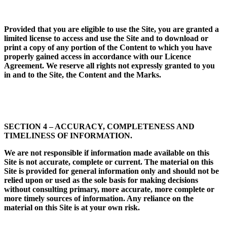
Provided that you are eligible to use the Site, you are granted a
limited license to access and use the Site and to download or
print a copy of any portion of the Content to which you have
properly
gained access in accordance
with our Licence
Agreement. We reserve all rights not expressly granted to you
in and to the Site, the Content and the Marks.
SECTION 4 – ACCURACY, COMPLETENESS AND
TIMELINESS OF INFORMATION.
We are not responsible if information made available on this
Site is not accurate, complete or current. The material on this
Site is provided for general information only and should not be
relied upon or used as the sole basis for making decisions
without consulting primary, more accurate, more complete or
more timely sources of information. Any reliance on the
material on this Site is at your own risk.