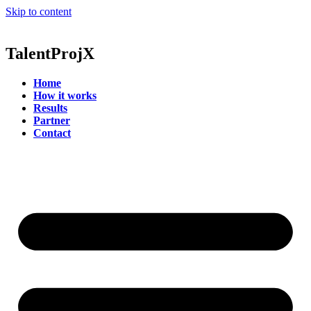
Skip to content
Talent
ProjX
Home
How it works
Results
Partner
Contact