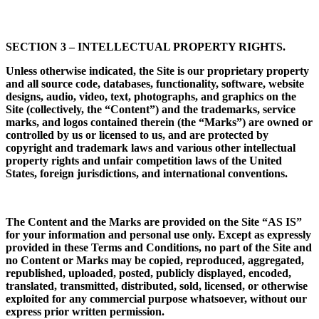
SECTION 3 – INTELLECTUAL PROPERTY RIGHTS.
Unless otherwise indicated, the Site is our proprietary property
and all source code, databases, functionality, software, website
designs, audio, video, text, photographs, and graphics on the
Site (collectively, the “Content”) and the trademarks, service
marks, and logos contained therein (the “Marks”) are owned or
controlled by us or licensed to us, and are protected by
copyright and trademark laws and various other intellectual
property rights and unfair competition laws of the United
States, foreign jurisdictions, and international conventions.
The Content and the Marks are provided on the Site “AS IS”
for your information and personal use only. Except as expressly
provided in these Terms and Conditions, no part of the Site and
no Content or Marks may be copied, reproduced, aggregated,
republished, uploaded, posted, publicly displayed, encoded,
translated, transmitted, distributed, sold, licensed, or
otherwise
exploited for any commercial purpose whatsoever, without our
express prior written permission.