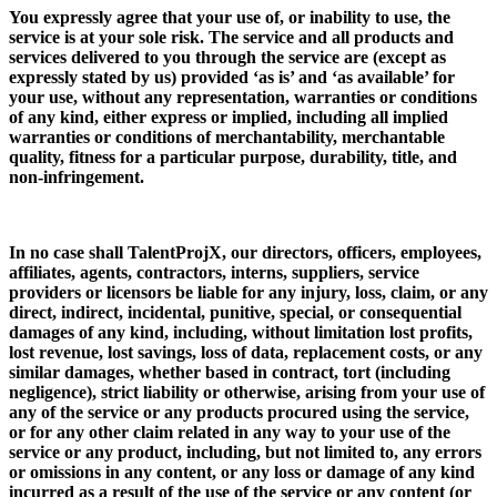
You expressly agree that your use of, or inability to use, the
service is at your sole risk. The service and all products and
services delivered to you through the service are (except as
expressly stated by us) provided ‘as is’ and ‘as available’ for
your use, without any representation, warranties or conditions
of any kind, either express or implied, including all implied
warranties or conditions of merchantability, merchantable
quality, fitness for a particular purpose, durability, title, and
non-infringement.
In no case shall TalentProjX, our directors, officers, employees,
affiliates, agents, contractors, interns, suppliers, service
providers or licensors be liable for any injury, loss, claim, or any
direct, indirect, incidental, punitive, special, or consequential
damages of any kind, including, without limitation lost profits,
lost revenue, lost savings, loss of data, replacement costs, or any
similar damages, whether based in contract, tort (including
negligence), strict liability or otherwise, arising from your use of
any of the service or any products procured using the service,
or for any other claim related in any way to your use of the
service or any product, including, but not limited to, any errors
or omissions in any content, or any loss or damage of any kind
incurred as a result of the use of the service or any content (or