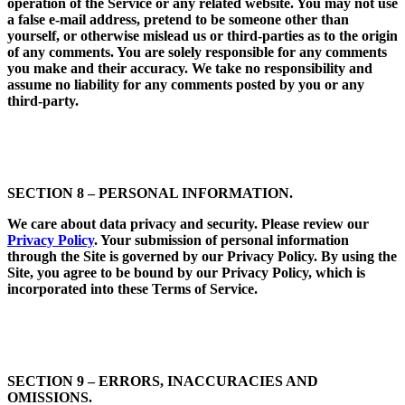
operation of the Service or any related website. You may not use
a false e-mail address, pretend to be someone other than
yourself, or otherwise mislead us or third-parties as to the origin
of any comments. You are solely responsible for any comments
you make and their accuracy. We take no responsibility and
assume no liability for any comments posted by you or any
third-party.
SECTION 8 – PERSONAL INFORMATION.
We care about data privacy and security. Please review our
Privacy Policy
. Your submission of personal information
through the Site is governed by our Privacy Policy. By using the
Site, you agree to be bound by our Privacy Policy, which is
incorporated into these Terms of Service.
SECTION 9 – ERRORS, INACCURACIES AND
OMISSIONS.