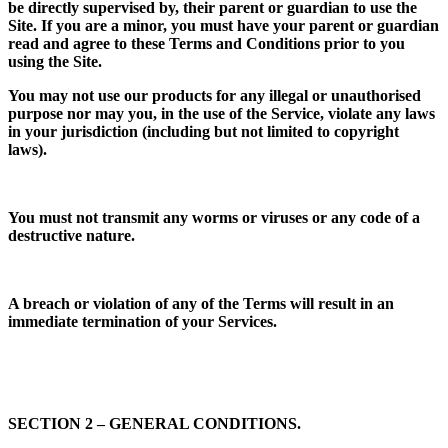
be directly supervised by, their parent or guardian to use the
Site. If you are a minor, you must have your parent or guardian
read and agree to these Terms and Conditions prior to you
using the Site.
You may not use our products for any illegal or unauthorised
purpose nor may you, in the use of the Service, violate any laws
in your jurisdiction (including but not limited to copyright
laws).
You must not transmit any worms or viruses or any code of a
destructive nature.
A breach or violation of any of the Terms will result in an
immediate termination of your Services.
SECTION 2 – GENERAL CONDITIONS.