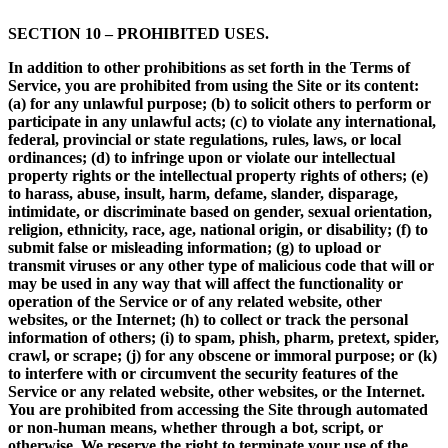
SECTION 10 – PROHIBITED USES.
In addition to other prohibitions as set forth in the Terms of
Service, you are prohibited from using the Site or its content:
(a) for any unlawful purpose; (b) to solicit others to perform or
participate in any unlawful acts; (c) to violate any international,
federal, provincial or state regulations, rules, laws, or local
ordinances; (d) to infringe upon or violate our intellectual
property rights or the intellectual property rights of others; (e)
to harass, abuse, insult, harm, defame, slander, disparage,
intimidate, or discriminate based on gender, sexual orientation,
religion, ethnicity, race, age, national origin, or disability; (f) to
submit false or misleading information; (g) to upload or
transmit viruses or any other type of malicious code that will or
may be used in any way that will affect the functionality or
operation of the Service or of any related website, other
websites, or the Internet; (h) to collect or track the personal
information of others; (i) to spam, phish, pharm, pretext, spider,
crawl, or scrape; (j) for any obscene or immoral purpose; or (k)
to interfere with or circumvent the security features of the
Service or any related website, other websites, or the Internet.
You are prohibited from accessing the Site through automated
or non-human means, whether through a bot, script, or
otherwise. We reserve the right to terminate your use of the