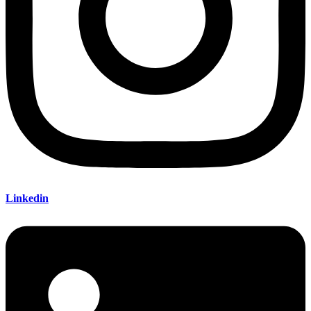
Linkedin