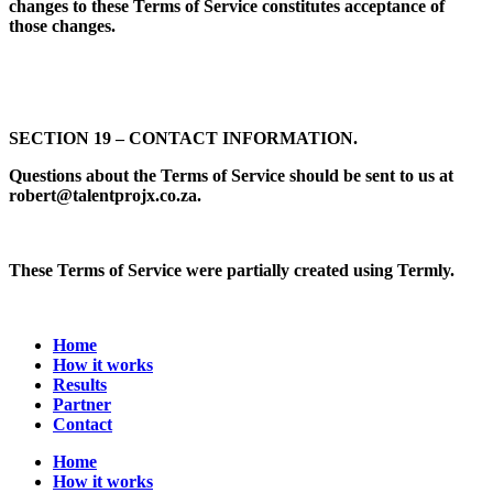
changes to these Terms of Service constitutes acceptance of
those changes.
SECTION 19 – CONTACT INFORMATION.
Questions about the Terms of Service should be sent to us at
robert@talentprojx.co.za.
These Terms of Service were partially created using Termly.
Home
How it works
Results
Partner
Contact
Home
How it works