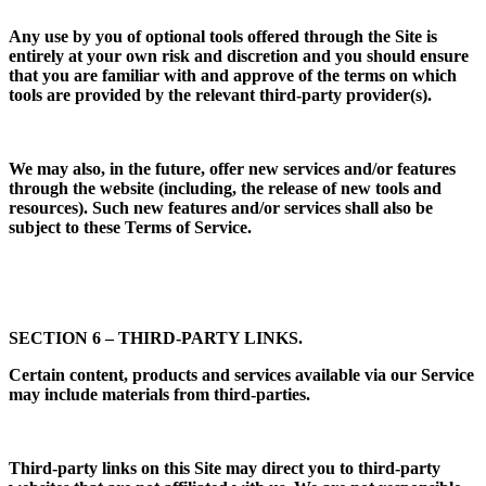
Any use by you of optional tools offered through the Site is
entirely at your own risk and discretion and you should ensure
that you are familiar with and approve of the terms on which
tools are provided by the relevant third-party provider(s).
We may also, in the future, offer new services and/or features
through the website (including, the release of new tools and
resources). Such new features and/or services shall also be
subject to these Terms of Service.
SECTION 6 – THIRD-PARTY LINKS.
Certain content, products and services available via our Service
may include materials from third-parties.
Third-party links on this Site may direct you to third-party