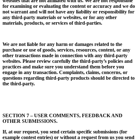
websites that are not affiliated with us. We are not responsible
for examining or evaluating the content or accuracy and we do
not warrant and will not have any liability or responsibility for
any third-party materials or websites, or for any other
materials, products, or services of third-parties.
We are not liable for any harm or damages related to the
purchase or use of goods, services, resources, content, or any
other transactions made in connection with any third-party
websites. Please review carefully the third-party’s policies and
practices and make sure you understand them before you
engage in any transaction. Complaints, claims, concerns, or
questions regarding third-party products should be directed to
the third-party.
SECTION 7 – USER COMMENTS, FEEDBACK AND
OTHER SUBMISSIONS.
If, at our request, you send certain specific submissions (for
example contest entries) or without a request from us you send