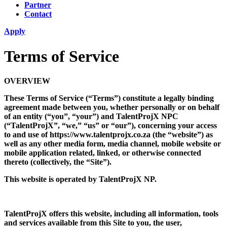
Partner
Contact
Apply
Terms of Service
OVERVIEW
These Terms of Service (“Terms”) constitute a legally binding
agreement made between you, whether personally or on behalf
of an entity (“you”, “your”) and TalentProjX NPC
(“TalentProjX”, “we,” “us” or “our”), concerning your access
to and use of https://www.talentprojx.co.za (the “website”) as
well as any other media form, media channel, mobile website or
mobile application related, linked, or otherwise connected
thereto (collectively, the “Site”).
This website is operated by TalentProjX NP.
TalentProjX offers this website, including all information, tools
and services available from this Site to you, the user,