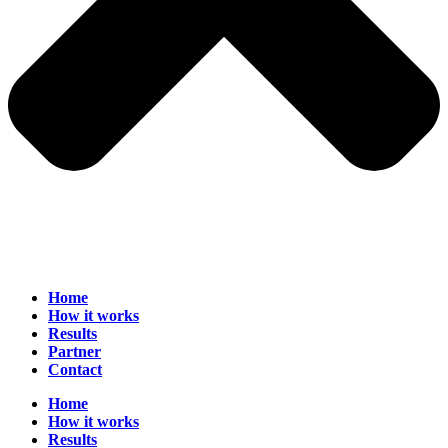
Home
How it works
Results
Partner
Contact
Home
How it works
Results