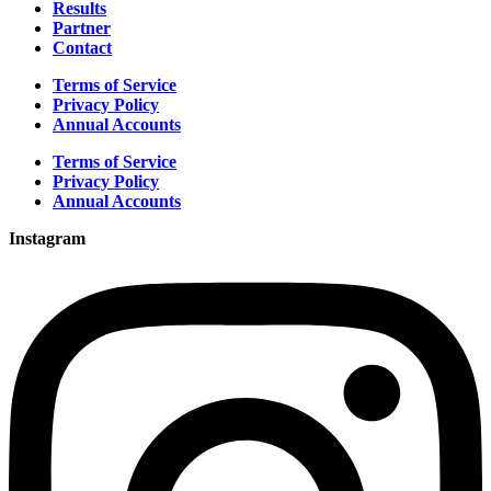
Results
Partner
Contact
Terms of Service
Privacy Policy
Annual Accounts
Terms of Service
Privacy Policy
Annual Accounts
Instagram