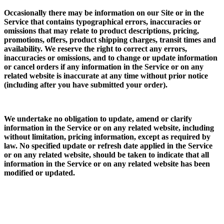
Occasionally there may be information on our Site or in the
Service that contains typographical errors, inaccuracies or
omissions that may relate to product descriptions, pricing,
promotions, offers, product shipping charges, transit times and
availability. We reserve the right to correct any errors,
inaccuracies or omissions, and to change or update information
or cancel orders if any information in the Service or on any
related website is inaccurate at any time without prior notice
(including after you have submitted your order).
We undertake no obligation to update, amend or clarify
information in the Service or on any related website, including
without limitation, pricing information, except as required by
law. No specified update or refresh date applied in the Service
or on any related website, should be taken to indicate that all
information in the Service or on any related website has been
modified or updated.