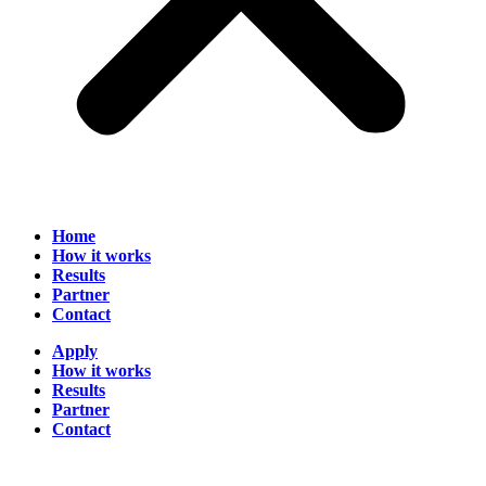
Home
How it works
Results
Partner
Contact
Apply
How it works
Results
Partner
Contact