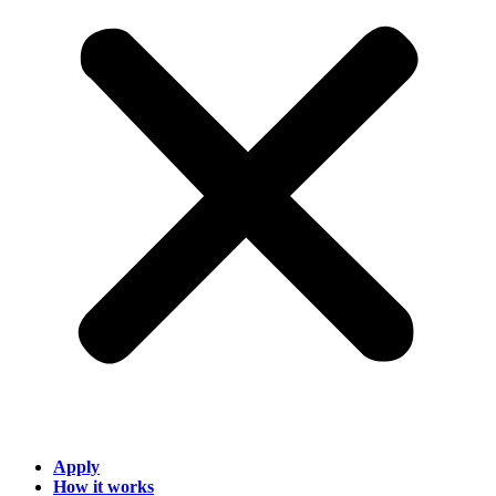
Apply
How it works