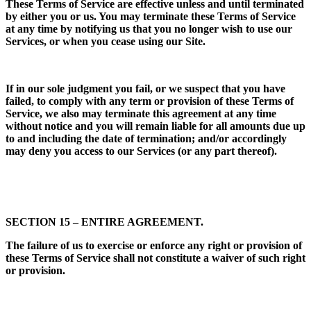
These Terms of Service are effective unless and until terminated
by either you or us. You may terminate these Terms of Service
at any time by notifying us that you no longer wish to use our
Services, or when you cease using our Site.
If in our sole judgment you fail, or we suspect that you have
failed, to comply with any term or provision of these Terms of
Service, we also may terminate this agreement at any time
without notice and you will remain liable for all amounts due up
to and including the date of termination; and/or accordingly
may deny you access to our Services (or any part thereof).
SECTION 15 – ENTIRE AGREEMENT.
The failure of us to exercise or enforce any right or provision of
these Terms of Service shall not constitute a waiver of such right
or provision.