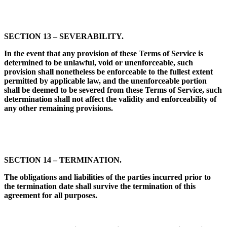
SECTION 13 – SEVERABILITY.
In the event that any provision of these Terms of Service is
determined to be unlawful, void or unenforceable, such
provision shall nonetheless be enforceable to the fullest extent
permitted by applicable law, and the unenforceable portion
shall be deemed to be severed from these Terms of Service, such
determination shall not affect the validity and enforceability of
any other remaining provisions.
SECTION 14 – TERMINATION.
The obligations and liabilities of the parties incurred prior to
the termination date shall survive the termination of this
agreement for all purposes.