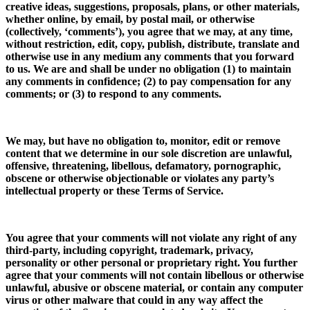
creative ideas, suggestions, proposals, plans, or other materials,
whether online, by email, by postal mail, or otherwise
(collectively, ‘comments’), you agree that we may, at any time,
without restriction, edit, copy, publish, distribute, translate and
otherwise use in any medium any comments that you forward
to us. We are and shall be under no obligation (1) to maintain
any comments in confidence; (2) to pay compensation for any
comments; or (3) to respond to any comments.
We may, but have no obligation to, monitor, edit or remove
content that we determine in our sole discretion are unlawful,
offensive, threatening, libellous, defamatory, pornographic,
obscene or otherwise objectionable or violates any party’s
intellectual property or these Terms of Service.
You agree that your comments will not violate any right of any
third-party, including copyright, trademark, privacy,
personality or other personal or proprietary right. You further
agree that your comments will not contain libellous or otherwise
unlawful, abusive or obscene material, or contain any computer
virus or other malware that could in any way affect the