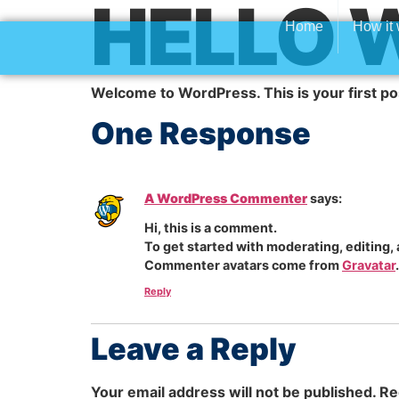
HELLO 
Home
How it
Welcome to WordPress. This is your first post.
One Response
A WordPress Commenter
says:
Hi, this is a comment.
To get started with moderating, editing
Commenter avatars come from
Gravatar
.
Reply
Leave a Reply
Your email address will not be published.
Re