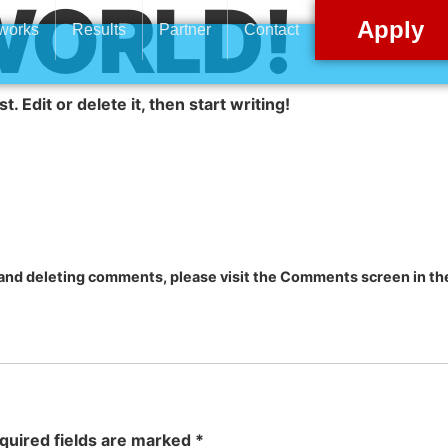
WORLD!
Apply
 works
Results
Partner
Contact
 Edit or delete it, then start writing!
, and deleting comments, please visit the Comments screen in t
quired fields are marked
*