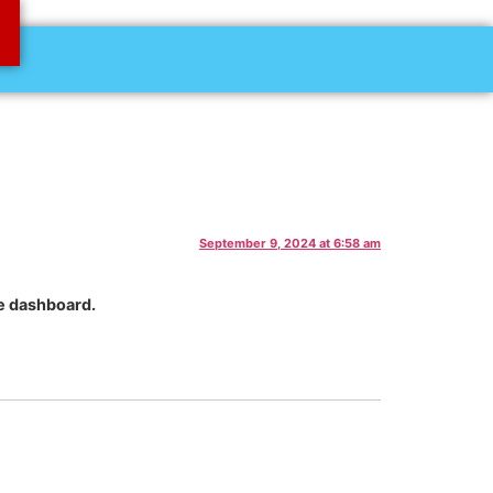
September 9, 2024 at 6:58 am
he dashboard.