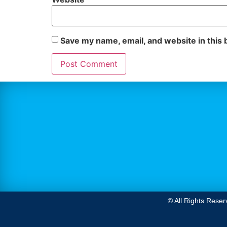
Save my name, email, and website in this 
© All Rights Reser