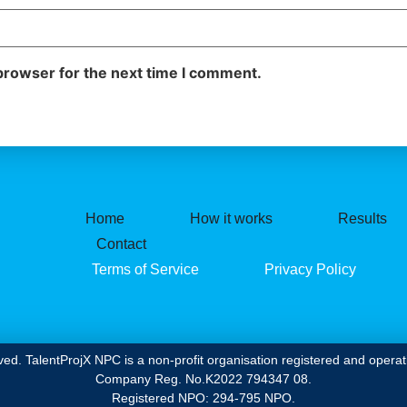
browser for the next time I comment.
Home
How it works
Results
Contact
Terms of Service
Privacy Policy
ved. TalentProjX NPC is a non-profit organisation registered and operati
Company Reg. No.K2022 794347 08.
Registered NPO: 294-795 NPO.