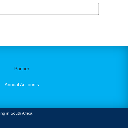
Partner
Annual Accounts
ng in South Africa.