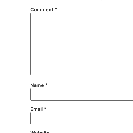
Comment
*
Name
*
Email
*
Website