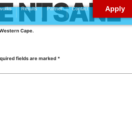
E NTSANE
Apply
 works
Results
Partner
Contact
, Western Cape
.
quired fields are marked
*