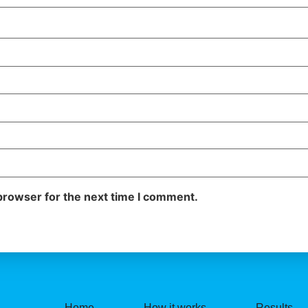
browser for the next time I comment.
Home
How it works
Results