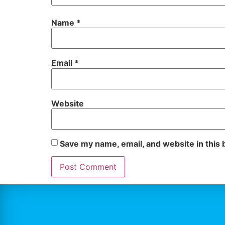
Name
*
Email
*
Website
Save my name, email, and website in this 