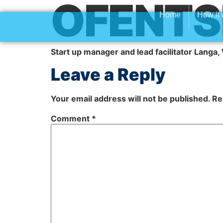
OFENTS
Home
How it
Start up manager and lead facilitator Langa
Leave a Reply
Your email address will not be published.
Re
Comment
*