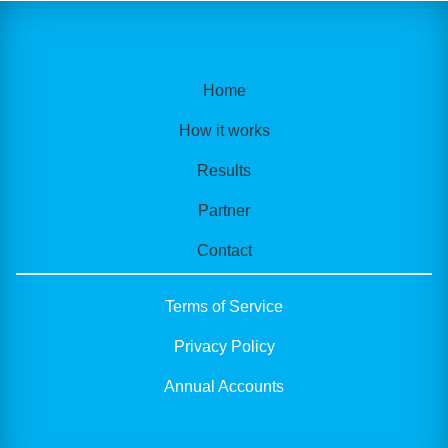
Home
How it works
Results
Partner
Contact
Terms of Service
Privacy Policy
Annual Accounts