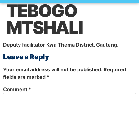
TEBOGO
How it works
MTSHALI
Deputy facilitator Kwa Thema District, Gauteng
.
Leave a Reply
Your email address will not be published.
Required
fields are marked
*
Comment
*