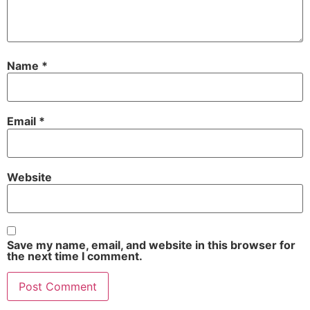
Name
*
Email
*
Website
Save my name, email, and website in this browser for
the next time I comment.