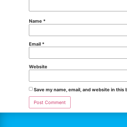
Name
*
Email
*
Website
Save my name, email, and website in this 