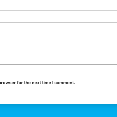
browser for the next time I comment.