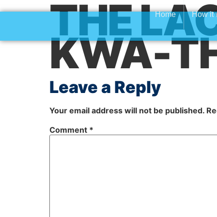
THE LAC
Home
How it
KWA-T
Leave a Reply
Your email address will not be published.
Re
Comment
*