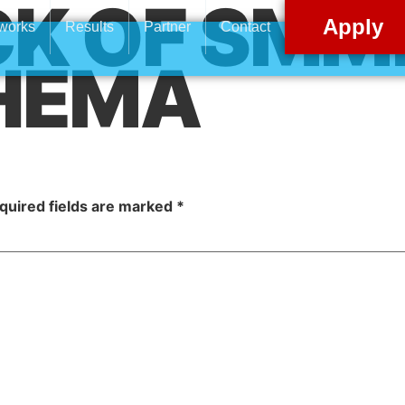
K OF SMME
Apply
 works
Results
Partner
Contact
HEMA
quired fields are marked
*