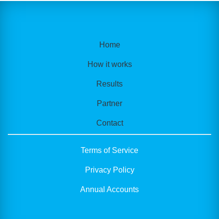
Home
How it works
Results
Partner
Contact
Terms of Service
Privacy Policy
Annual Accounts