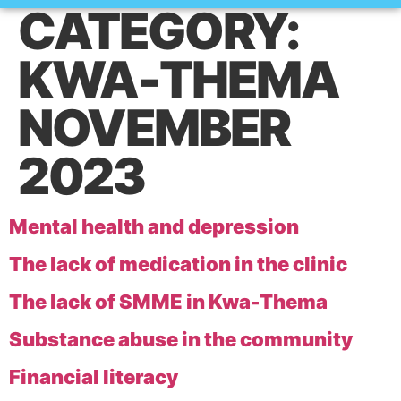
CATEGORY:
How it works
KWA-THEMA
NOVEMBER
2023
Mental health and depression
The lack of medication in the clinic
The lack of SMME in Kwa-Thema
Substance abuse in the community
Financial literacy